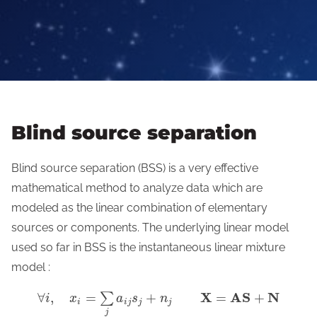
Blind source separation
Blind source separation (BSS) is a very effective
mathematical method to analyze data which are
modeled as the linear combination of elementary
sources or components. The underlying linear model
used so far in BSS is the instantaneous linear mixture
model :
X
A
S
N
∀
,
=
+
=
+
∑
i
x
a
s
n
i
i
j
j
j
j