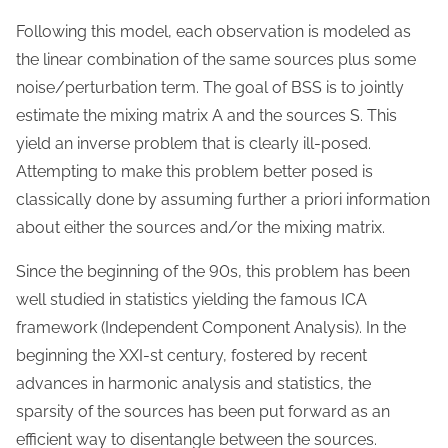
Following this model, each observation is modeled as
the linear combination of the same sources plus some
noise/perturbation term. The goal of BSS is to jointly
estimate the mixing matrix A and the sources S. This
yield an inverse problem that is clearly ill-posed.
Attempting to make this problem better posed is
classically done by assuming further a priori information
about either the sources and/or the mixing matrix.
Since the beginning of the 90s, this problem has been
well studied in statistics yielding the famous ICA
framework (Independent Component Analysis). In the
beginning the XXI-st century, fostered by recent
advances in harmonic analysis and statistics, the
sparsity of the sources has been put forward as an
efficient way to disentangle between the sources.