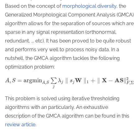
Based on the concept of
morphological diversity
, the
Generalized Morphological Component Analysis (GMCA)
algorithm allows for the separation of sources which are
sparse in any signal representation (orthonormal,
redundant, ... etc). It has been proved to be quite robust
and performs very well to process noisy data. In a
nutshell, the GMCA algorithm tackles the following
optimization problem:
2
W
X
A
S
,
=
a
r
g
m
i
n
∥
∥
+
∥
−
∥
∑
A
S
λ
s
1
,
j
j
,
Σ
A
S
F
j
This problem is solved using iterative thresholding
algorithms with an particularly. An exhaustive
description of the GMCA algorithm can be found in this
review article
.