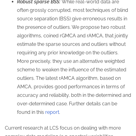
Robust sparse BSS:
While real-world data are
often grossly corrupted, most techniques of blind
source separation (BSS) give erroneous results in
the presence of outliers. We propose two robust
algorithms, coined rGMCA and rAMCA, that jointly
estimate the sparse sources and outliers without
requiring any prior knowledge on the outliers.
More precisely, they use an alternative weighted
scheme to weaken the influence of the estimated
outliers. The latest rAMCA algorithm, based on
AMCA, provides good performances in terms of
accuracy and reliability, both in the determined and
over-determined case. Further details can be
found in this
report
.
Current research at LCS focus on dealing with more