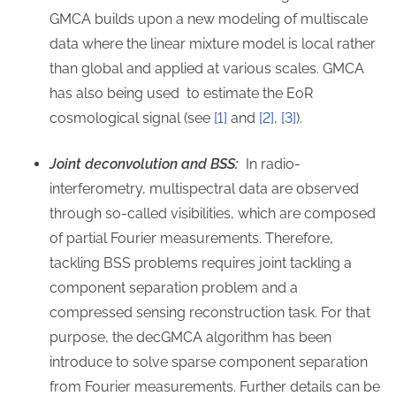
GMCA builds upon a new modeling of multiscale
data where the linear mixture model is local rather
than global and applied at various scales. GMCA
has also being used to estimate the EoR
cosmological signal (see
[1]
and
[2]
,
[3]
).
Joint deconvolution and BSS:
In radio-
interferometry, multispectral data are observed
through so-called visibilities, which are composed
of partial Fourier measurements. Therefore,
tackling BSS problems requires joint tackling a
component separation problem and a
compressed sensing reconstruction task. For that
purpose, the decGMCA algorithm has been
introduce to solve sparse component separation
from Fourier measurements. Further details can be