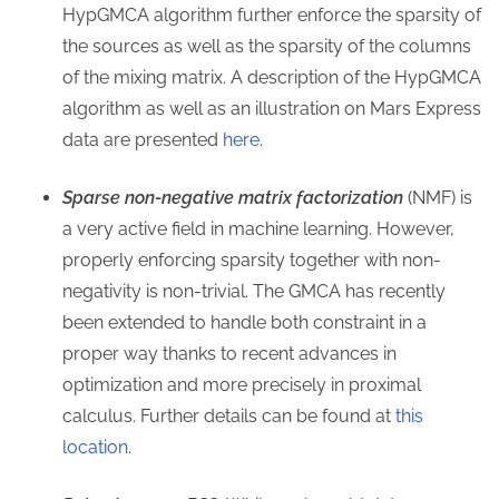
HypGMCA algorithm further enforce the sparsity of
the sources as well as the sparsity of the columns
of the mixing matrix. A description of the HypGMCA
algorithm as well as an illustration on Mars Express
data are presented
here
.
Sparse non-negative matrix factorization
(NMF) is
a very active field in machine learning. However,
properly enforcing sparsity together with non-
negativity is non-trivial. The GMCA has recently
been extended to handle both constraint in a
proper way thanks to recent advances in
optimization and more precisely in proximal
calculus. Further details can be found at
this
location
.