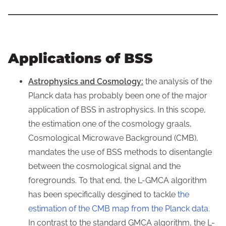
Applications of BSS
Astrophysics and Cosmology:
the analysis of the
Planck data has probably been one of the major
application of BSS in astrophysics. In this scope,
the estimation one of the cosmology graals,
Cosmological Microwave Background (CMB),
mandates the use of BSS methods to disentangle
between the cosmological signal and the
foregrounds. To that end, the L-GMCA algorithm
has been specifically desgined to tackle
the
estimation of the CMB map from the Planck data
.
In contrast to the standard GMCA algorithm, the L-