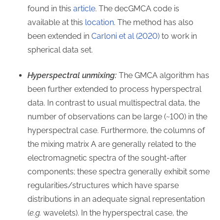
found in this
article
. The decGMCA code is
available at this
location
. The method has also
been extended in
Carloni et al (2020)
to work in
spherical data set.
Hyperspectral unmixing:
The GMCA algorithm has
been further extended to process hyperspectral
data. In contrast to usual multispectral data, the
number of observations can be large (~100) in the
hyperspectral case. Furthermore, the columns of
the mixing matrix A are generally related to the
electromagnetic spectra of the sought-after
components; these spectra generally exhibit some
regularities/structures which have sparse
distributions in an adequate signal representation
(
e.g.
wavelets). In the hyperspectral case, the