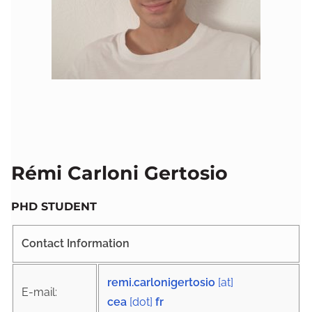
Rémi Carloni Gertosio
PHD STUDENT
Contact Information
remi.carlonigertosio
[at]
E-mail:
cea
[dot]
fr