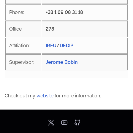
Phone:
+33 1 69 08 31 18
Office:
278
Affiliation:
IRFU
/
DEDIP
Supervisor:
Jerome Bobin
Check out my
website
for more information.