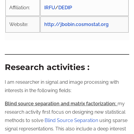
Affiliation:
IRFU
/
DEDIP
Website:
http://jbobin.cosmostat.org
Research activities
:
I am researcher in signal and image processing with
interests in the following fields:
Blind source separation and matrix factorization:
my
research activity first focus on designing new statistical
methods to solve
Blind Source Separation
using sparse
signal representations. This also include a deep interest