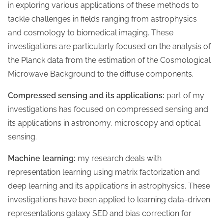
in exploring various applications of these methods to
tackle challenges in fields ranging from astrophysics
and cosmology to biomedical imaging. These
investigations are particularly focused on the analysis of
the Planck data from the estimation of the Cosmological
Microwave Background to the diffuse components.
Compressed sensing and its applications:
part of my
investigations has focused on compressed sensing and
its applications in astronomy, microscopy and optical
sensing.
Machine learning:
my research deals with
representation learning using matrix factorization and
deep learning and its applications in astrophysics. These
investigations have been applied to learning data-driven
representations galaxy SED and bias correction for