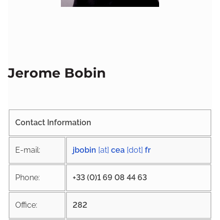
Jerome Bobin
Contact Information
E-mail:
jbobin
[at]
cea
[dot]
fr
Phone:
+33 (0)1 69 08 44 63
Office:
282