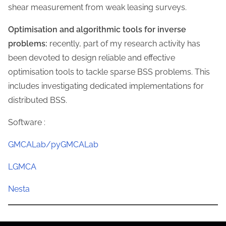
shear measurement from weak leasing surveys.
Optimisation and algorithmic tools for inverse
problems:
recently, part of my research activity has
been devoted to design reliable and effective
optimisation tools to tackle sparse BSS problems. This
includes investigating dedicated implementations for
distributed BSS.
Software :
G
MCALab/
pyGMCALab
LGMCA
Nesta