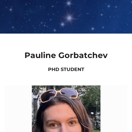
Pauline Gorbatchev
PHD STUDENT