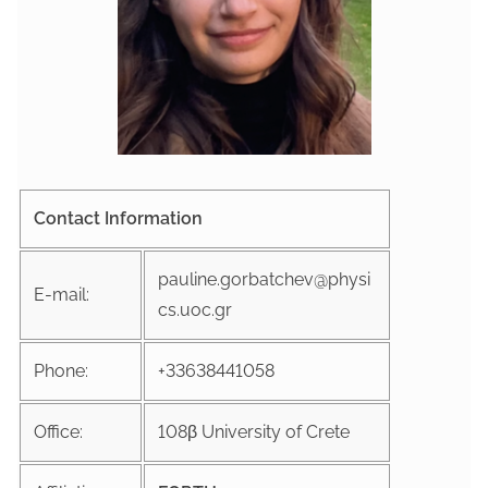
Contact Information
pauline.gorbatchev@physi
E-mail:
cs.uoc.gr
Phone:
+33638441058
Office:
108β University of Crete