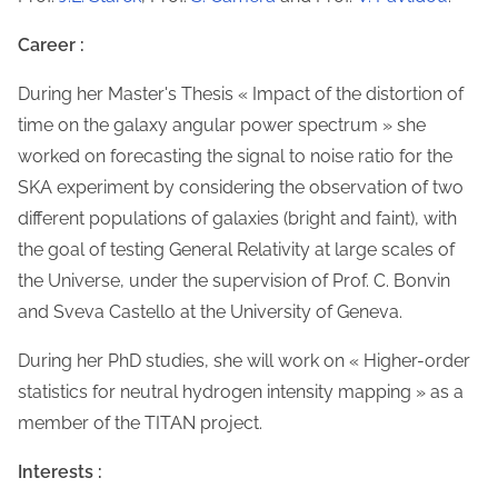
Career :
During her Master's Thesis « Impact of the distortion of
time on the galaxy angular power spectrum » she
worked on forecasting the signal to noise ratio for the
SKA experiment by considering the observation of two
different populations of galaxies (bright and faint), with
the goal of testing General Relativity at large scales of
the Universe, under the supervision of Prof. C. Bonvin
and Sveva Castello at the University of Geneva.
During her PhD studies, she will work on « Higher-order
statistics for neutral hydrogen intensity mapping » as a
member of the TITAN project.
Interests :