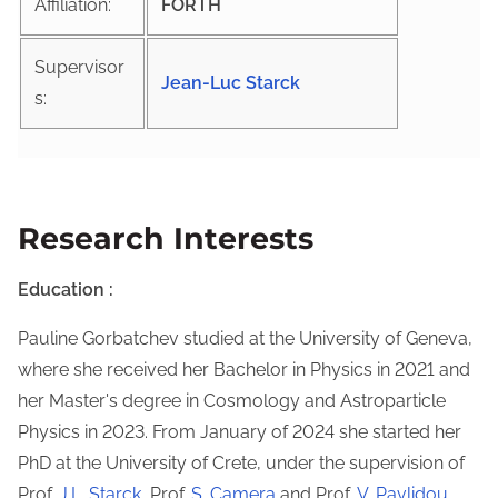
Affiliation:
FORTH
Supervisor
Jean-Luc Starck
s:
Research Interests
Education :
Pauline Gorbatchev studied at the University of Geneva,
where she received her Bachelor in Physics in 2021 and
her Master's degree in Cosmology and Astroparticle
Physics in 2023. From January of 2024 she started her
PhD at the University of Crete, under the supervision of
Prof.
J.L. Starck
, Prof.
S. Camera
and Prof.
V. Pavlidou
.