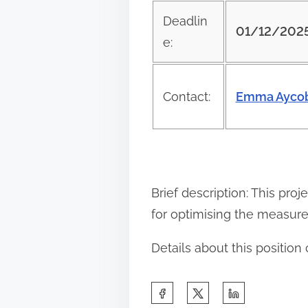
e
Deadlin
01/12/202
t
e:
h
i
Contact:
Emma Aycob
s
p
o
s
t
Brief description: This pro
o
for optimising the measur
n
Details about this positio
:
S