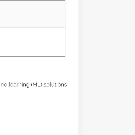
hine learning (ML) solutions