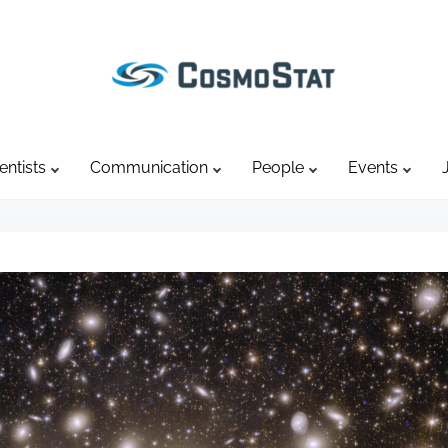
entists
Communication
People
Events