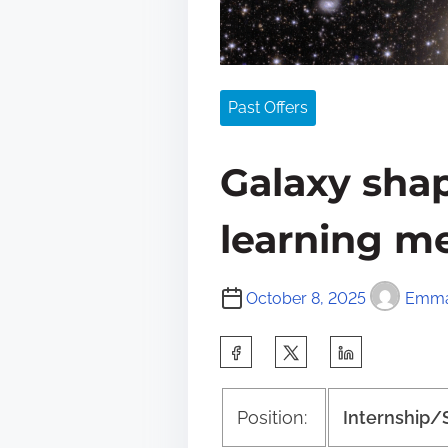
Past Offers
Galaxy sha
learning m
October 8, 2025
Emma
S
h
a
Position:
Internship/
r