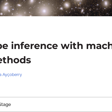
pe inference with mac
ethods
 Ayçoberry
Stage