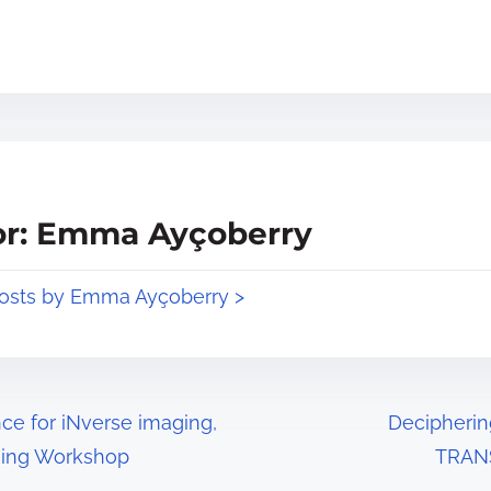
or: Emma Ayçoberry
posts by Emma Ayçoberry >
ce for iNverse imaging,
Decipherin
sing Workshop
TRANS