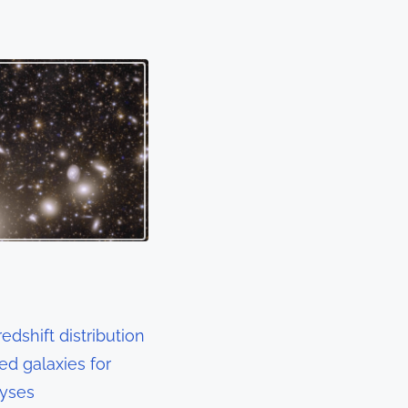
edshift distribution
sed galaxies for
lyses