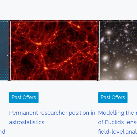
Past Offers
Past Offers
Permanent researcher position in
Modelling the r
astrostatistics
of Euclid’s len
and
field-level ana