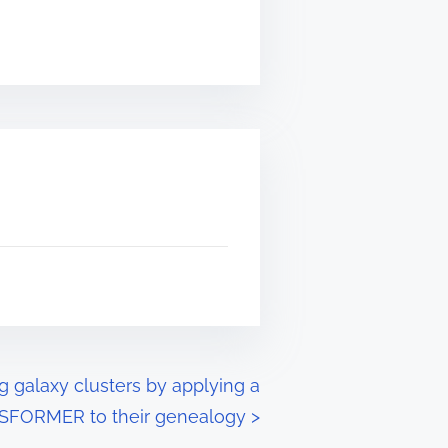
g galaxy clusters by applying a
FORMER to their genealogy
>