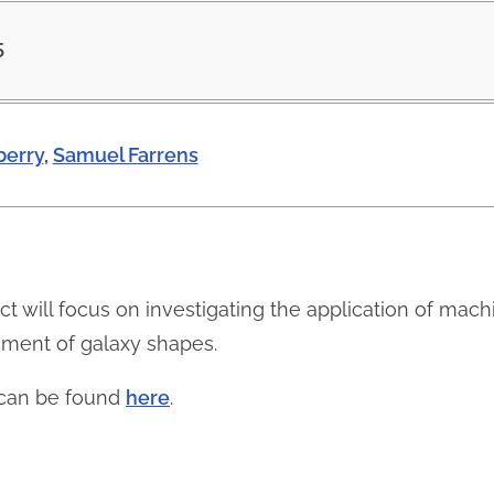
5
erry
,
Samuel Farrens
ject will focus on investigating the application of mac
ement of galaxy shapes.
n can be found
here
.