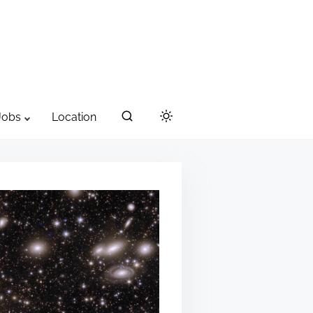
Jobs
Location