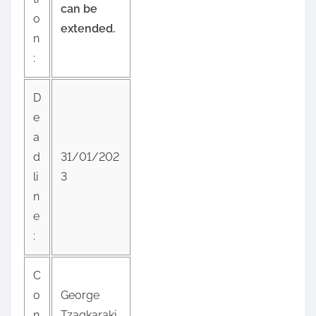
can be
p
o
extended.
o
n
s
:
t
o
D
n
e
:
a
d
31/01/202
li
3
n
e
:
C
o
George
n
Tzagkaraki