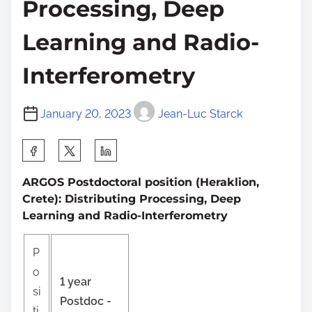
Processing, Deep
Learning and Radio-
Interferometry
January 20, 2023
Jean-Luc Starck
S
h
ARGOS Postdoctoral position (Heraklion,
a
Crete): Distributing Processing, Deep
r
Learning and Radio-Interferometry
e
t
P
h
o
1 year
i
si
Postdoc -
s
ti