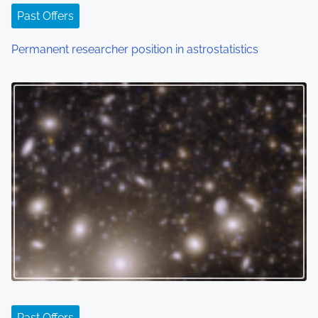
Past Offers
Permanent researcher position in astrostatistics
Past Offers