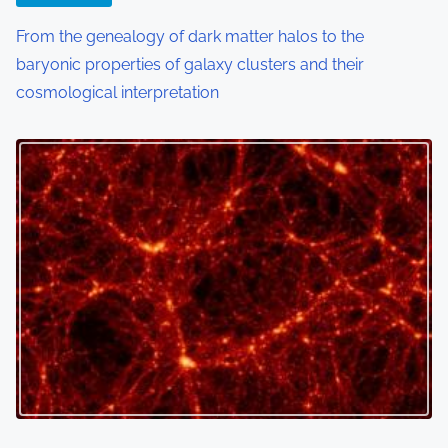
From the genealogy of dark matter halos to the
baryonic properties of galaxy clusters and their
cosmological interpretation