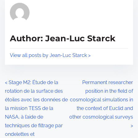
t
r
h
e
i
a
s
d
p
Author: Jean-Luc Starck
t
o
i
s
View all posts by Jean-Luc Starck >
m
t
e
o
n
P
<
Stage M2: Étude de la
Permanent researcher
:
rotation de la surface des
position in the field of
o
étoiles avec les données de
cosmological simulations in
s
la mission TESS de la
the context of Euclid and
NASA, à l’aide de
other cosmological surveys
t
techniques de filtrage par
>
s
ondelettes et