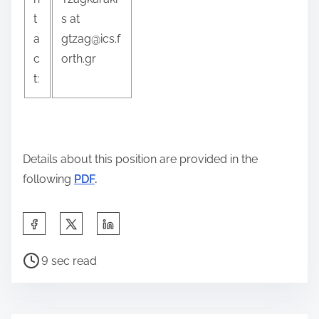
t
s at
a
gtzag@ics.f
c
orth.gr
t:
Details about this position are provided in the
following
PDF
.
S
h
P
a
9 sec read
o
r
s
e
t