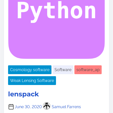
Cosmology software
Software
software_ap
Weak Lensing Software
lenspack
June 30, 2020
Samuel Farrens