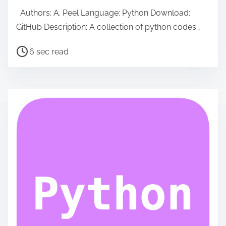
Authors: A. Peel Language: Python Download:
GitHub Description: A collection of python codes…
P
6 sec read
o
s
t
r
e
a
d
t
i
m
e