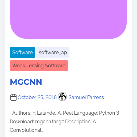
Software
software_ap
Weak Lensing Software
MGCNN
October 25, 2018
Samuel Farrens
Authors: F. Lalande, A. Peel Language: Python 3
Download: mgcnn.tar.gz Description: A
Convolutional…