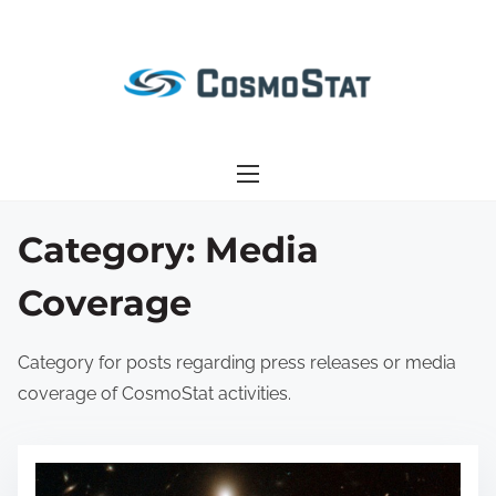
S
k
i
p
t
o
c
o
Category:
Media
n
Coverage
t
e
n
Category for posts regarding press releases or media
t
coverage of CosmoStat activities.