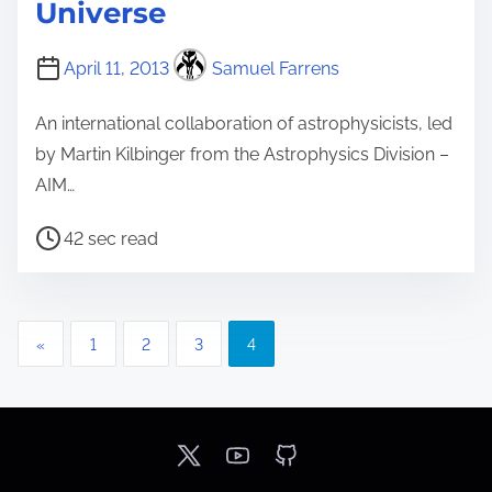
Universe
April 11, 2013
Samuel Farrens
An international collaboration of astrophysicists, led
by Martin Kilbinger from the Astrophysics Division –
AIM…
P
42 sec read
o
s
t
P
«
1
2
3
4
r
o
e
a
s
d
t
t