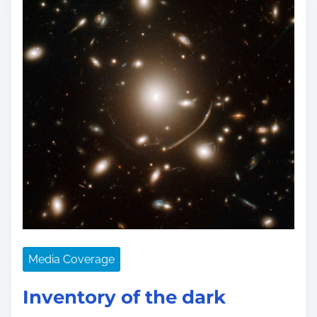
Media Coverage
Inventory of the dark