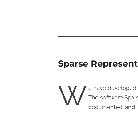
Sparse Representa
W
e have developed n
The software Spars
documented, and is