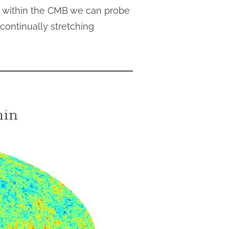
es within the CMB we can probe
continually stretching