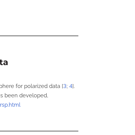
ta
ere for polarized data [
3
;
4
].
has been developed,
mrsp.html