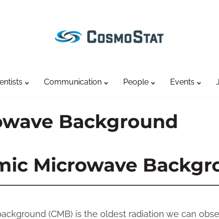
entists
Communication
People
Events
owave Background
mic Microwave Backgr
ckground (CMB) is the oldest radiation we can obse