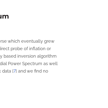
rum
verse which eventually grew
rect probe of inflation or
y based inversion algorithm
dial Power Spectrum as well
 data [
7
] and we find no