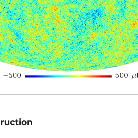
ruction