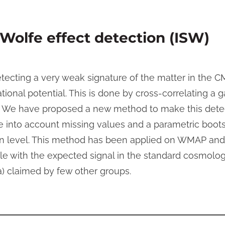
Wolfe effect detection (ISW)
etecting a very weak signature of the matter in the 
ional potential. This is done by cross-correlating a g
 We have proposed a new method to make this detec
ke into account missing values and a parametric boot
ion level. This method has been applied on WMAP an
le with the expected signal in the standard cosmolo
a) claimed by few other groups.