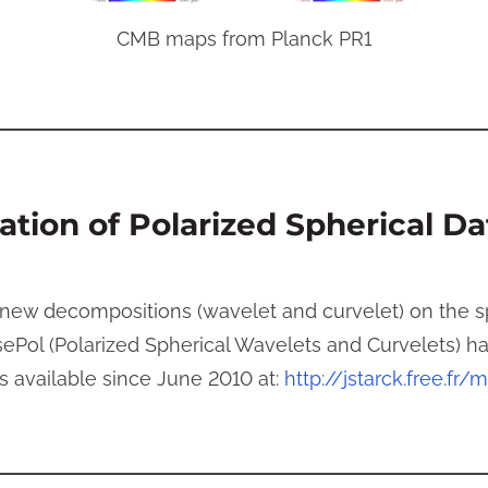
CMB maps from Planck PR1
tion of Polarized Spherical Da
ew decompositions (wavelet and curvelet) on the sph
ePol (Polarized Spherical Wavelets and Curvelets) 
 available since June 2010 at:
http://jstarck.free.fr/