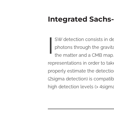
Integrated Sachs-
I
SW detection consists in d
photons through the gravitat
the matter and a CMB map.
representations in order to ta
properly estimate the detect
(2sigma detection) is compatib
high detection levels (> 4sigm