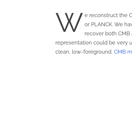
W
e reconstruct the
or PLANCK. We hav
recover both CMB
representation could be very 
clean, low-foreground,
CMB ma