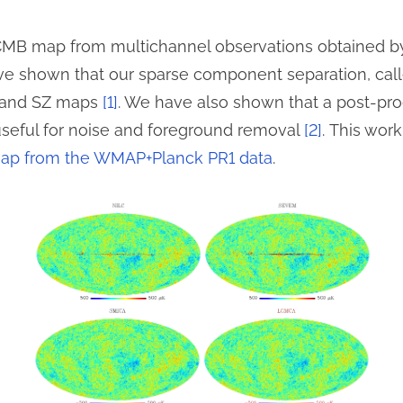
 CMB map from multichannel observations obtained 
e shown that our sparse component separation, cal
 and SZ maps
[1]
. We have also shown that a post-pro
useful for noise and foreground removal
[2]
. This work
p from the WMAP+Planck PR1 data
.