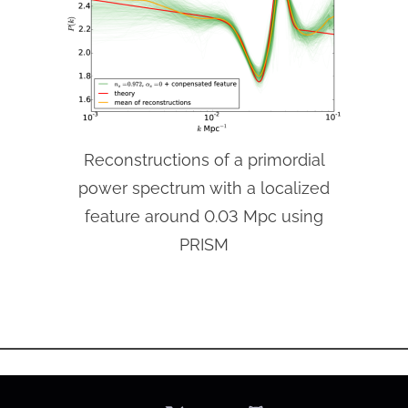
Reconstructions of a primordial
power spectrum with a localized
feature around 0.03 Mpc using
PRISM