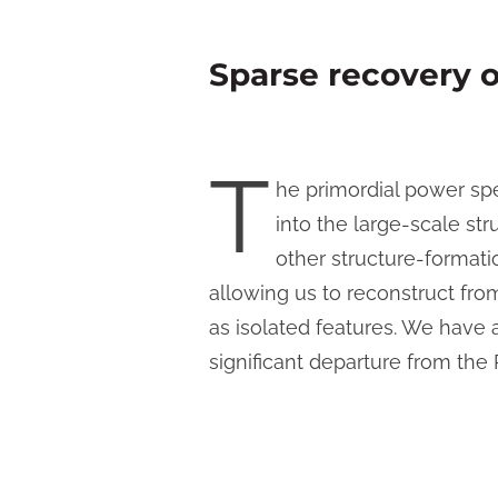
Sparse recovery 
T
he primordial power spe
into the large-scale str
other structure-format
allowing us to reconstruct fr
as isolated features. We have
significant departure from the 