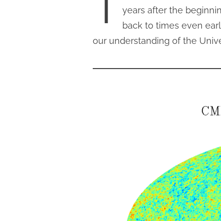
T
years after the beginni
back to times even earl
our understanding of the Unive