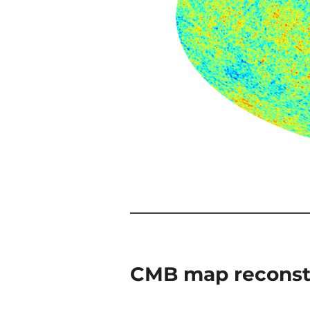
CMB map reconst