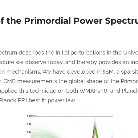
of the Primordial Power Spect
ctrum describes the initial perturbations in the Uni
ucture we observe today, and thereby provides an indi
ion mechanisms. We have developed PRISM, a sparsit
om CMB measurements the global shape of the Primor
 applied this technique on both WMAP9 [
6
] and Planck
Planck PR1 best fit power law.