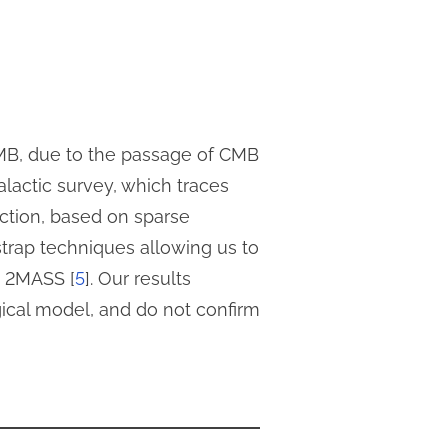
CMB, due to the passage of CMB
alactic survey, which traces
tion, based on sparse
strap techniques allowing us to
d 2MASS [
5
]. Our results
gical model, and do not confirm