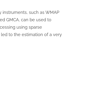
by instruments, such as WMAP
led GMCA, can be used to
cessing using sparse
 led to the estimation of a very