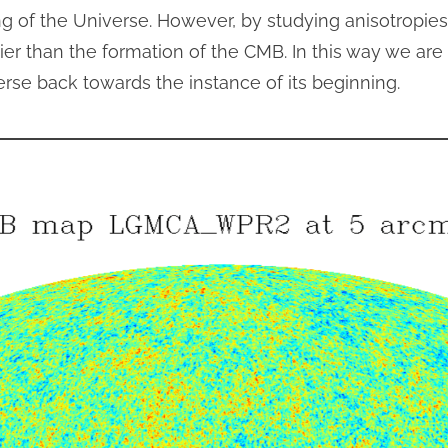
ng of the Universe. However, by studying anisotropi
ier than the formation of the CMB. In this way we are 
rse back towards the instance of its beginning.