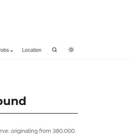
Jobs
Location
ound
rve, originating from 380,000