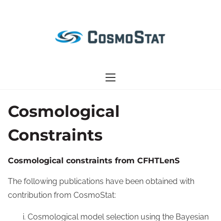
S
k
i
p
t
o
c
o
Cosmological
n
Constraints
t
e
n
Cosmological constraints from CFHTLenS
t
The following publications have been obtained with
contribution from CosmoStat:
Cosmological model selection using the Bayesian