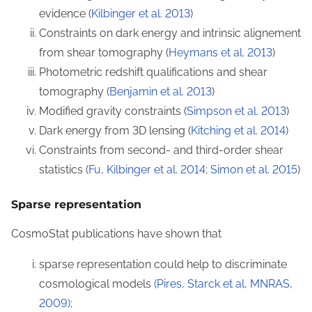
evidence (
Kilbinger et al. 2013
)
Constraints on dark energy and intrinsic alignement
from shear tomography (
Heymans et al. 2013
)
Photometric redshift qualifications and shear
tomography (
Benjamin et al. 2013
)
Modified gravity constraints (
Simpson et al. 2013
)
Dark energy from 3D lensing (
Kitching et al. 2014
)
Constraints from second- and third-order shear
statistics (
Fu, Kilbinger et al. 2014
;
Simon et al. 2015
)
Sparse representation
CosmoStat publications have shown that
sparse representation could help to discriminate
cosmological models
(Pires, Starck et al, MNRAS,
2009);