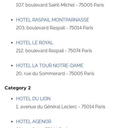
107, boulevard Saint-Michel - 75005 Paris
HOTEL RASPAIL MONTPARNASSE
203, boulevard Raspail - 75014 Paris
HOTEL LE ROYAL
212, boulevard Raspail - 75074 Paris
HOTEL LA TOUR NOTRE-DAME
20, rue du Sommerard - 75005 Paris
Category 2
HOTEL DU LION
1, avenue du Général Leclerc - 75014 Paris
HOTEL AGENOR