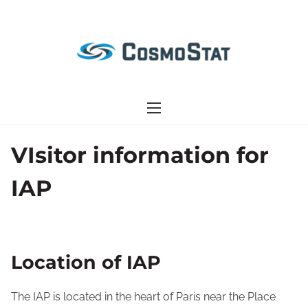
S
k
i
p
t
o
c
o
VIsitor information for
n
IAP
t
e
n
t
Location of IAP
The IAP is located in the heart of Paris near the Place