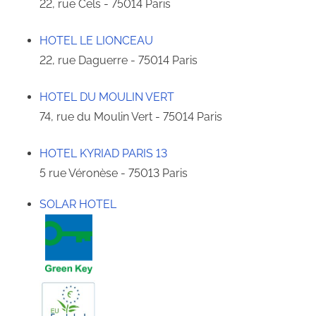
22, rue Cels - 75014 Paris
HOTEL LE LIONCEAU
22, rue Daguerre - 75014 Paris
HOTEL DU MOULIN VERT
74, rue du Moulin Vert - 75014 Paris
HOTEL KYRIAD PARIS 13
5 rue Véronèse - 75013 Paris
SOLAR HOTEL