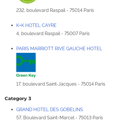
232, boulevard Raspail - 75014 Paris
K+K HOTEL CAYRE
4, boulevard Raspail - 75007 Paris
PARIS MARRIOTT RIVE GAUCHE HOTEL
17, boulevard Saint-Jacques - 75014 Paris
Category 3
GRAND HOTEL DES GOBELINS
57, Boulevard Saint-Marcel - 75013 Paris