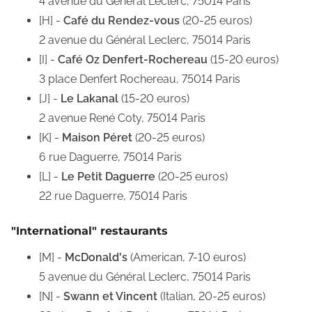
4 avenue du Général Leclerc, 75014 Paris
[H] -
Café du Rendez-vous
(20-25 euros)
2 avenue du Général Leclerc, 75014 Paris
[I] -
Café Oz Denfert-Rochereau
(15-20 euros)
3 place Denfert Rochereau, 75014 Paris
[J] -
Le Lakanal
(15-20 euros)
2 avenue René Coty, 75014 Paris
[K] -
Maison Péret
(20-25 euros)
6 rue Daguerre, 75014 Paris
[L] -
Le Petit Daguerre
(20-25 euros)
22 rue Daguerre, 75014 Paris
"International" restaurants
[M] -
McDonald's
(American, 7-10 euros)
5 avenue du Général Leclerc, 75014 Paris
[N] -
Swann et Vincent
(Italian, 20-25 euros)