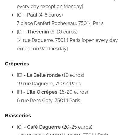
every day except on Monday]
[C] -
Paul
(4-8 euros)
7 place Denfert Rochereau, 75014 Paris
[D] -
Thevenin
(6-10 euros)
14 rue Daguerre, 75014 Paris [open every day
except on Wednesday]
Crêperies
[E] -
La Belle ronde
(10 euros)
19 rue Daguerre, 75014 Paris
[F] -
L'Ile O'crêpes
(15-20 euros)
6 rue René Coty, 75014 Paris
Brasseries
[G] -
Café Daguerre
(20-25 euros)