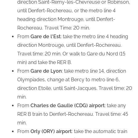
direction Saint-Remy-les-Chevreuse or Robinson,
until Denfert-Rochereau, or the metro line 4
heading direction Montrouge, until Denfert-
Rochereau. Travel Time: 20 min.
From
Gare de l'Est
: take the metro line 4 heading
direction Montrouge, until Denfert-Rochereau.
Travel time: 20 min. Or walk to Gare du Nord (15
min) and take the RER B.
From
Gare de Lyon
: take metro line 14, direction
Olympiades, change at Bercy to metro line 6,
direction Etoile, until Saint-Jacques. Travel time: 20
min.
From
Charles de Gaulle (CDG) airport
: take any
RER B train to Denfert-Rochereau. Travel time: 45
min.
From
Orly (ORY) airport
: take the automatic train