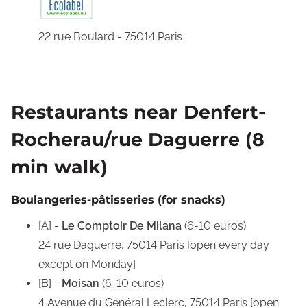
22 rue Boulard - 75014 Paris
Restaurants near Denfert-
Rocherau/rue Daguerre (8
min walk)
Boulangeries-pâtisseries (for snacks)
[A] -
Le Comptoir De Milana
(6-10 euros)
24 rue Daguerre, 75014 Paris [open every day
except on Monday]
[B] -
Moisan
(6-10 euros)
4 Avenue du Général Leclerc, 75014 Paris [open