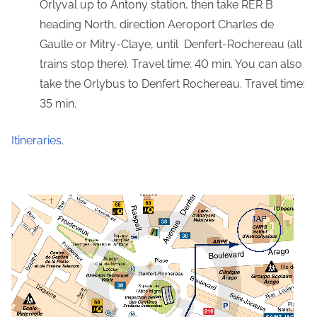
Orlyval up to Antony station, then take RER B
heading North, direction Aeroport Charles de
Gaulle or Mitry-Claye, until Denfert-Rochereau (all
trains stop there). Travel time: 40 min. You can also
take the Orlybus to Denfert Rochereau. Travel time:
35 min.
Itineraries
.