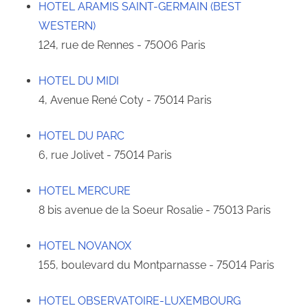
HOTEL ARAMIS SAINT-GERMAIN (BEST
WESTERN)
124, rue de Rennes - 75006 Paris
HOTEL DU MIDI
4, Avenue René Coty - 75014 Paris
HOTEL DU PARC
6, rue Jolivet - 75014 Paris
HOTEL MERCURE
8 bis avenue de la Soeur Rosalie - 75013 Paris
HOTEL NOVANOX
155, boulevard du Montparnasse - 75014 Paris
HOTEL OBSERVATOIRE-LUXEMBOURG