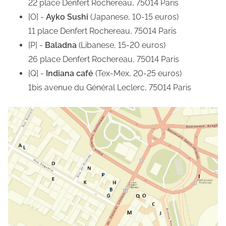
22 place Denfert Rochereau, 75014 Paris
[O] -
Ayko Sushi
(Japanese, 10-15 euros)
11 place Denfert Rochereau, 75014 Paris
[P] -
Baladna
(Libanese, 15-20 euros)
26 place Denfert Rochereau, 75014 Paris
[Q] -
Indiana café
(Tex-Mex, 20-25 euros)
1bis avenue du Général Leclerc, 75014 Paris