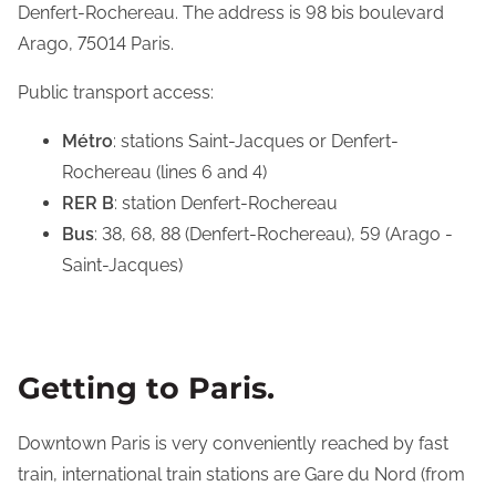
Denfert-Rochereau. The address is 98 bis boulevard
Arago, 75014 Paris.
Public transport access:
Métro
: stations Saint-Jacques or Denfert-
Rochereau (lines 6 and 4)
RER B
: station Denfert-Rochereau
Bus
: 38, 68, 88 (Denfert-Rochereau), 59 (Arago -
Saint-Jacques)
Getting to Paris.
Downtown Paris is very conveniently reached by fast
train, international train stations are Gare du Nord (from