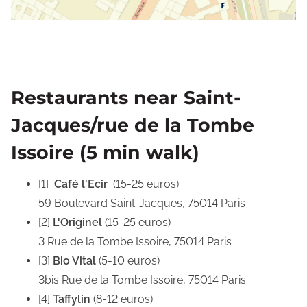
Restaurants near Saint-
Jacques/rue de la Tombe
Issoire (5 min walk)
[1]
Café l'Ecir
(15-25 euros)
59 Boulevard Saint-Jacques
, 75014 Paris
[2]
L'Originel
(15-25 euros)
3 Rue de la Tombe Issoire, 75014 Paris
[3]
Bio Vital
(5-10 euros)
3bis Rue de la Tombe Issoire, 75014
Paris
[4]
Taffylin
(8-12 euros)