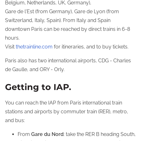
Belgium, Netherlands, UK, Germany),
Gare de l'Est (from Germany), Gare de Lyon (from
Switzerland, Italy, Spain). From Italy and Spain
downtown Paris can be reached by direct trains in 6-8
hours.
Visit
thetrainline.com
for itineraries, and to buy tickets.
Paris also has two international airports, CDG - Charles
de Gaulle, and ORY - Orly.
Getting to IAP.
You can reach the IAP from Paris international train
stations and airports by commuter train (RER), metro,
and bus:
From
Gare du Nord
: take the RER B heading South,