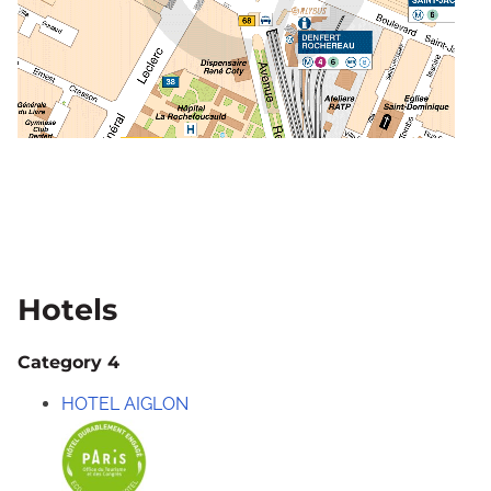
Hotels
Category 4
HOTEL AIGLON