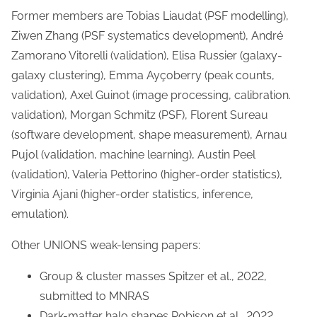
Former members are Tobias Liaudat (PSF modelling),
Ziwen Zhang (PSF systematics development), André
Zamorano Vitorelli (validation), Elisa Russier (galaxy-
galaxy clustering), Emma Ayçoberry (peak counts,
validation), Axel Guinot (image processing, calibration.
validation), Morgan Schmitz (PSF), Florent Sureau
(software development, shape measurement), Arnau
Pujol (validation, machine learning), Austin Peel
(validation), Valeria Pettorino (higher-order statistics),
Virginia Ajani (higher-order statistics, inference,
emulation).
Other UNIONS weak-lensing papers:
Group & cluster masses Spitzer et al., 2022,
submitted to MNRAS
Dark-matter halo shapes Robison et al., 2022,