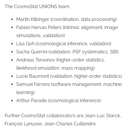
The CosmoStat UNIONS team:
Martin Kilbinger (coordination, data processing)
Fabian Hervas Peters (intrinsic alignment, image
simulations, validation)
Lisa Goh (cosmological inference, validation)
Sacha Guerrini (validation, PSF systematics, SBI)
Andreas Tersenov (higher-order statistics,
likelihood emulation, mass mapping)
Lucie Baumont (validation, higher-order statistics)
Samuel Farrens (software management, machine
learning)
Arthur Paradis (cosmological inference)
Further CosmoStat collaborators are Jean-Luc Starck,
François Lanusse, Jean-Charles Cuillandre.