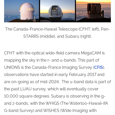
The Canada-France-Hawaii Telescope (CFHT; left), Pan-
STARRS (middle), and Subaru (right).
CFHT with the optical wide-field camera MegaCAM is
mapping the sky in the r- and u-bands. This part of
UNIONS is the Canada-France Imaging Survey (
CFIS
),
observations have started in early February 2017 and
are on-going as of mid-2024. The u-band data is part of
the past LUAU survey, which will eventually cover
10,000 square degrees. Subaru is observing in the g-
and z-bands, with the WHIGS (The Waterloo-Hawaii-IfA
G-band Survey) and WISHES (Wide Imaging with