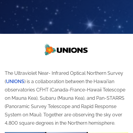
The Ultraviolet Near- Infrared Optical Northern Survey
(
UNIONS
) is a collaboration between the Hawai'ian
observatories CFHT (Canada-France-Hawaii Telescope
on Mauna Kea), Subaru (Mauna Kea), and Pan-STARRS
(
Panoramic Survey Telescope and Rapid Response
System on Maui
). Together are observing the sky over
4,800 square degrees in the Northern hemisphere.