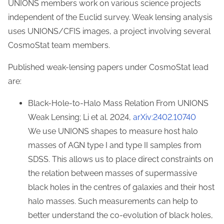
UNIONS members work on various science projects
independent of the Euclid survey. Weak lensing analysis
uses UNIONS/CFIS images, a project involving several
CosmoStat team members.
Published weak-lensing papers under CosmoStat lead
are:
Black-Hole-to-Halo Mass Relation From UNIONS
Weak Lensing; Li et al. 2024,
arXiv:2402.10740
We use UNIONS shapes to measure host halo
masses of AGN type I and type II samples from
SDSS. This allows us to place direct constraints on
the relation between masses of supermassive
black holes in the centres of galaxies and their host
halo masses. Such measurements can help to
better understand the co-evolution of black holes,