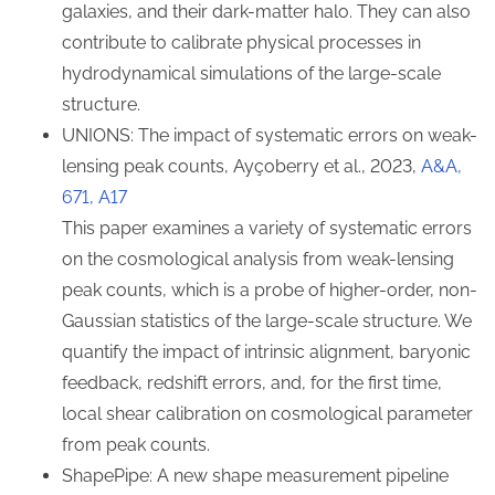
galaxies, and their dark-matter halo. They can also
contribute to calibrate physical processes in
hydrodynamical simulations of the large-scale
structure.
UNIONS: The impact of systematic errors on weak-
lensing peak counts, Ayçoberry et al., 2023,
A&A,
671, A17
This paper examines a variety of systematic errors
on the cosmological analysis from weak-lensing
peak counts, which is a probe of higher-order, non-
Gaussian statistics of the large-scale structure. We
quantify the impact of intrinsic alignment, baryonic
feedback, redshift errors, and, for the first time,
local shear calibration on cosmological parameter
from peak counts.
ShapePipe: A new shape measurement pipeline