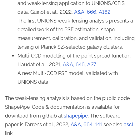
and weak-lensing application to UNIONS/CFIS
data, Guinot et al., 2022,
A&A, 666, A162
The first UNIONS weak-lensing analysis presents a
detailed work of the PSF estimation, shape
measurement, calibration, and validation. Including
lensing of Planck SZ-selected galaxy clusters.
Multi-CCD modelling of the point spread function,
Liaudat et al., 2021,
A&A, 646, A27
.
A new Multi-CCD PSF model, validated with
UNIONS data.
The weak-lensing analysis is based on the public code
ShapePipe. Code & documentation is available for
download from github at
shapepipe
. The software
paper is Farrens et al., 2022,
A&A, 664, 141
see also
ascl
link.