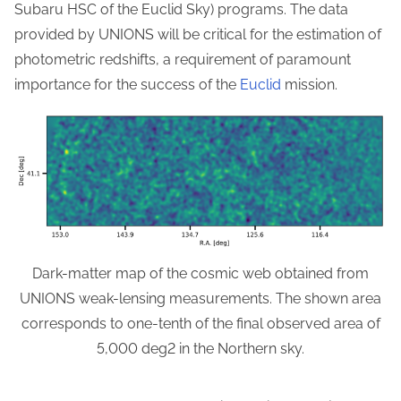
Subaru HSC of the Euclid Sky) programs. The data
provided by UNIONS will be critical for the estimation of
photometric redshifts, a requirement of paramount
importance for the success of the
Euclid
mission.
Dark-matter map of the cosmic web obtained from
UNIONS weak-lensing measurements. The shown area
corresponds to one-tenth of the final observed area of
5,000 deg2 in the Northern sky.