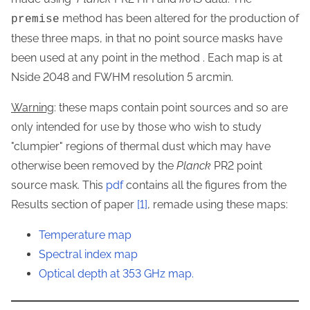
method has been altered for the production of
premise
these three maps, in that no point source masks have
been used at any point in the method . Each map is at
Nside 2048 and FWHM resolution 5 arcmin.
Warning
: these maps contain point sources and so are
only intended for use by those who wish to study
"clumpier" regions of thermal dust which may have
otherwise been removed by the
Planck
PR2 point
source mask. This
pdf
contains all the figures from the
Results section of paper
[1]
, remade using these maps:
Temperature map
Spectral index map
Optical depth at 353 GHz map.