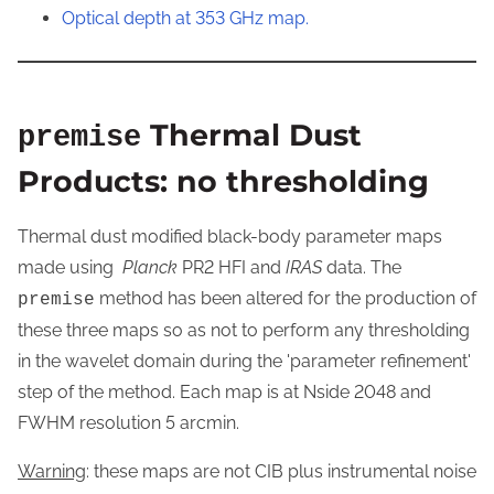
Optical depth at 353 GHz map.
Thermal Dust
premise
Products: no thresholding
Thermal dust modified black-body parameter maps
made using
Planck
PR2 HFI and
IRAS
data. The
method has been altered for the production of
premise
these three maps so as not to perform any thresholding
in the wavelet domain during the 'parameter refinement'
step of the method. Each map is at Nside 2048 and
FWHM resolution 5 arcmin.
Warning
: these maps are not CIB plus instrumental noise