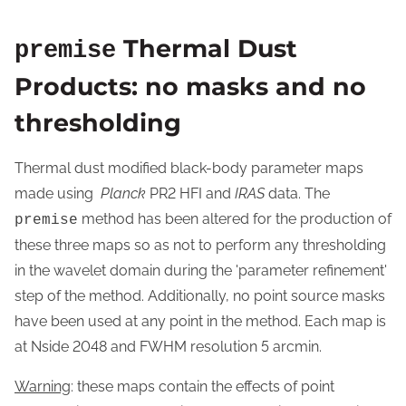
Thermal Dust
premise
Products: no masks and no
thresholding
Thermal dust modified black-body parameter maps
made using
Planck
PR2 HFI and
IRAS
data. The
method has been altered for the production of
premise
these three maps so as not to perform any thresholding
in the wavelet domain during the 'parameter refinement'
step of the method. Additionally, no point source masks
have been used at any point in the method. Each map is
at Nside 2048 and FWHM resolution 5 arcmin.
Warning
: these maps contain the effects of point