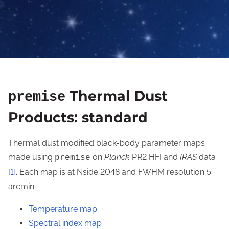
Thermal Dust
premise
Products: standard
Thermal dust modified black-body parameter maps
made using
on
Planck
PR2 HFI and
IRAS
data
premise
[1]
. Each map is at Nside 2048 and FWHM resolution 5
arcmin.
Temperature map
Spectral index map