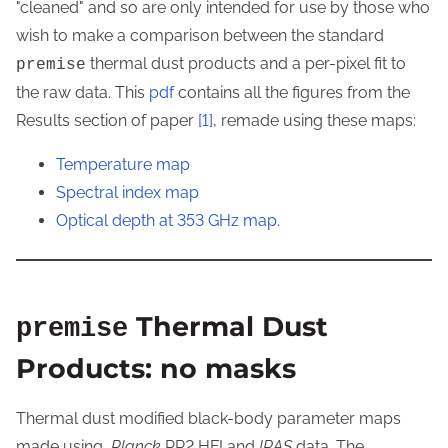
"cleaned" and so are only intended for use by those who
wish to make a comparison between the standard
thermal dust products and a per-pixel fit to
premise
the raw data. This
pdf
contains all the figures from the
Results section of paper
[1]
, remade using these maps:
Temperature map
Spectral index map
Optical depth at 353 GHz map.
Thermal Dust
premise
Products: no masks
Thermal dust modified black-body parameter maps
made using
Planck
PR2 HFI and
IRAS
data. The