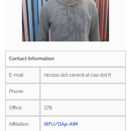
Contact Information
E-mail:
nicolas dot cerardi at cea dot fr
Phone:
Office:
278
Affiliation:
IRFU
/
DAp-AIM