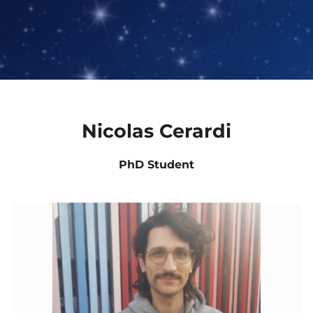
Nicolas Cerardi
PhD Student