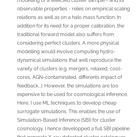
modelling of a selected cluster sample - and its
observable properties - relies on empirical scaling
relations as well as on a halo mass function. In
addition for its need for a proper calibration, the
traditional forward model also suffers from
considering perfect clusters. A more physical
modelling would involve computing hydro-
dynamical simulations that well reproduce the
variety of clusters (e.g. mergers, relaxed, cool-
cores, AGN-contaminated, differents impact of
feedback...). However, the simulations are too
expensive to be used for cosmological inference.
Here, I use ML techniques to develop cheap
surrogate simulations. This enables the use of
Simulation-Based Inference (SBI) for cluster
cosmology. I hence developped a full SBI pipeline