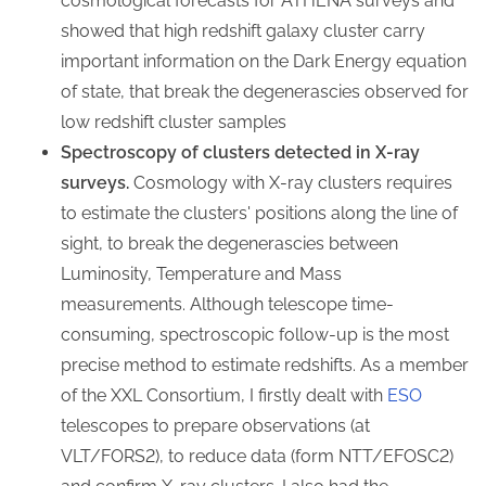
cosmological forecasts for ATHENA surveys and
showed that high redshift galaxy cluster carry
important information on the Dark Energy equation
of state, that break the degenerascies observed for
low redshift cluster samples
Spectroscopy of clusters detected in X-ray
surveys.
Cosmology with X-ray clusters requires
to estimate the clusters' positions along the line of
sight, to break the degenerascies between
Luminosity, Temperature and Mass
measurements. Although telescope time-
consuming, spectroscopic follow-up is the most
precise method to estimate redshifts. As a member
of the XXL Consortium, I firstly dealt with
ESO
telescopes to prepare observations (at
VLT/FORS2), to reduce data (form NTT/EFOSC2)