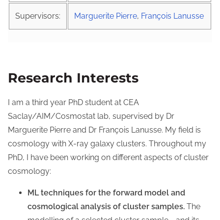
Supervisors:
Marguerite Pierre
,
François Lanusse
Research Interests
I am a third year PhD student at CEA
Saclay/AIM/Cosmostat lab, supervised by Dr
Marguerite Pierre and Dr François Lanusse. My field is
cosmology with X-ray galaxy clusters. Throughout my
PhD, I have been working on different aspects of cluster
cosmology:
ML techniques for the forward model and
cosmological analysis of cluster samples.
The