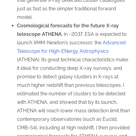
that generate X-ray detected cluster catalogues
just as fast as the simpler traditional forward
model.
Cosmological forecasts for the future X-ray
telescope ATHENA.
In ~2037, ESA is expected to
launch XMM-Newton's successor, the
Advanced
Telescope for High-ENergy Astrophysics
(ATHENA). Its great technical characteristics make
it ideal for conducting deep X-ray surveys, and
promise to detect galaxy clusters in X-rays at
much higher redshift than previous telescopes. I
estimated the number of clusters to be detected
with ATHENA, and showed that by its launch,
ATHENA will reach lower mass detection limit than
contemporary observatories (such as Euclid,
CMB-S4), including at high redshift. I then provided