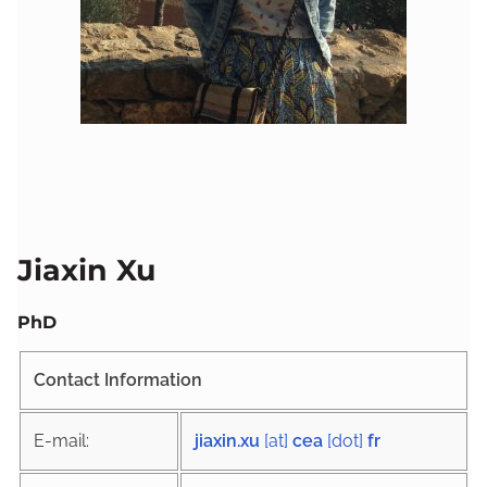
Jiaxin Xu
PhD
Contact Information
E-mail:
jiaxin.xu
[at]
cea
[dot]
fr