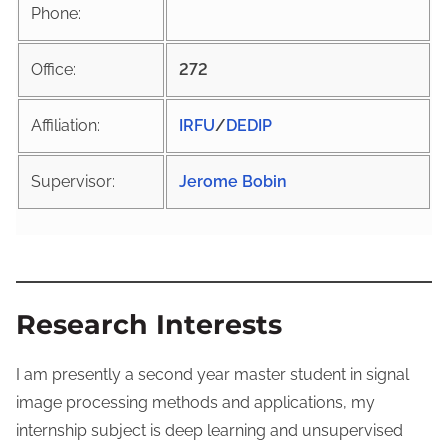
Phone:
Office:
272
Affiliation:
IRFU
/
DEDIP
Supervisor:
Jerome Bobin
Research Interests
I am presently a second year master student in signal
image processing methods and applications, my
internship subject is deep learning and unsupervised