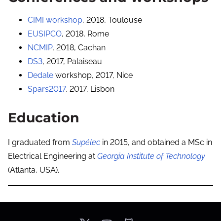
CIMI workshop
, 2018, Toulouse
EUSIPCO
, 2018, Rome
NCMIP
, 2018, Cachan
DS3
, 2017, Palaiseau
Dedale
workshop, 2017, Nice
Spars2017
, 2017, Lisbon
Education
I graduated from
Supélec
in 2015, and obtained a MSc in
Electrical Engineering at
Georgia Institute of Technology
(Atlanta, USA).