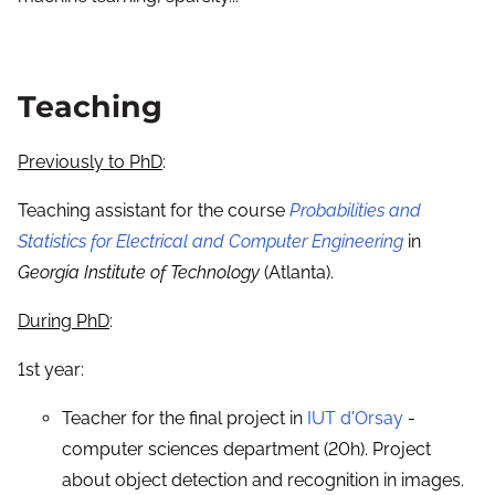
Teaching
Previously to PhD
:
Teaching assistant for the course
Probabilities and
Statistics for Electrical and Computer Engineering
in
Georgia Institute of Technology
(Atlanta).
During PhD
:
1st year:
Teacher for the final project in
IUT d'Orsay
-
computer sciences department (20h). Project
about object detection and recognition in images.