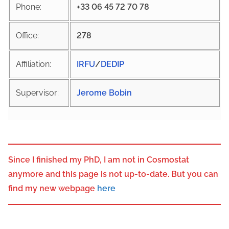
Phone:
+33 06 45 72 70 78
Office:
278
Affiliation:
IRFU
/
DEDIP
Supervisor:
Jerome Bobin
Since I finished my PhD, I am not in Cosmostat
anymore and this page is not up-to-date. But you can
find my new webpage
here