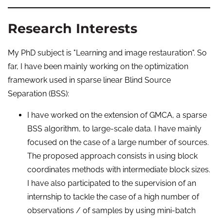
Research Interests
My PhD subject is "Learning and image restauration". So
far, I have been mainly working on the optimization
framework used in sparse linear Blind Source
Separation (BSS):
I have worked on the extension of GMCA, a sparse
BSS algorithm, to large-scale data. I have mainly
focused on the case of a large number of sources.
The proposed approach consists in using block
coordinates methods with intermediate block sizes.
I have also participated to the supervision of an
internship to tackle the case of a high number of
observations / of samples by using mini-batch