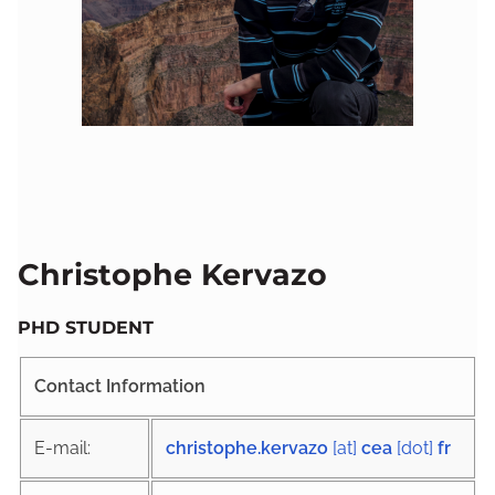
Christophe Kervazo
PHD STUDENT
Contact Information
E-mail:
christophe.kervazo
[at]
cea
[dot]
fr