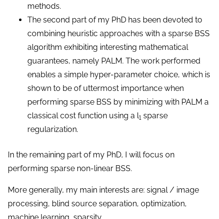
methods.
The second part of my PhD has been devoted to
combining heuristic approaches with a sparse BSS
algorithm exhibiting interesting mathematical
guarantees, namely PALM. The work performed
enables a simple hyper-parameter choice, which is
shown to be of uttermost importance when
performing sparse BSS by minimizing with PALM a
classical cost function using a l
sparse
1
regularization.
In the remaining part of my PhD, I will focus on
performing sparse non-linear BSS.
More generally, my main interests are: signal / image
processing, blind source separation, optimization,
machine learning, sparsity...