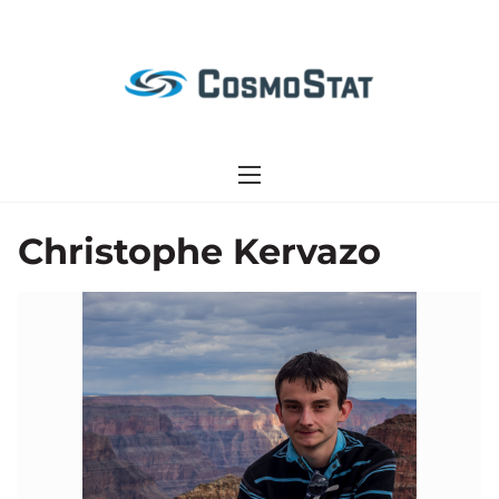
S
k
i
p
t
o
c
o
Christophe Kervazo
n
t
e
n
t