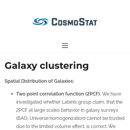
S
k
i
p
t
o
c
o
Galaxy clustering
n
t
Spatial Distribution of Galaxies:
e
n
Two point correlation function (2PCF):
We have
t
investigated whether Labini’s group claim, that the
2PCF at large scales behavior in galaxy surveys
(BAO, Universe homogenization) cannot be trusted
due to the limited volume effect, is correct. We