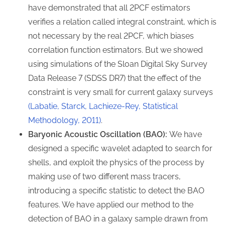
have demonstrated that all 2PCF estimators
verifies a relation called integral constraint, which is
not necessary by the real 2PCF, which biases
correlation function estimators. But we showed
using simulations of the Sloan Digital Sky Survey
Data Release 7 (SDSS DR7) that the effect of the
constraint is very small for current galaxy surveys
(Labatie, Starck, Lachieze-Rey, Statistical
Methodology, 2011)
.
Baryonic Acoustic Oscillation (BAO):
We have
designed a specific wavelet adapted to search for
shells, and exploit the physics of the process by
making use of two different mass tracers,
introducing a specific statistic to detect the BAO
features. We have applied our method to the
detection of BAO in a galaxy sample drawn from