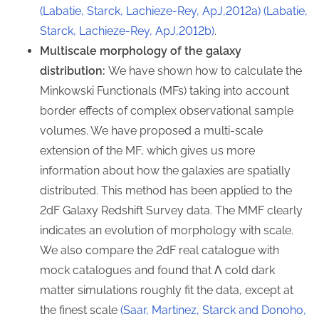
(Labatie, Starck, Lachieze-Rey, ApJ,2012a)
(Labatie,
Starck, Lachieze-Rey, ApJ,2012b)
.
Multiscale morphology of the galaxy
distribution:
We have shown how to calculate the
Minkowski Functionals (MFs) taking into account
border effects of complex observational sample
volumes. We have proposed a multi-scale
extension of the MF, which gives us more
information about how the galaxies are spatially
distributed. This method has been applied to the
2dF Galaxy Redshift Survey data. The MMF clearly
indicates an evolution of morphology with scale.
We also compare the 2dF real catalogue with
mock catalogues and found that Λ cold dark
matter simulations roughly fit the data, except at
the finest scale
(Saar, Martinez, Starck and Donoho,