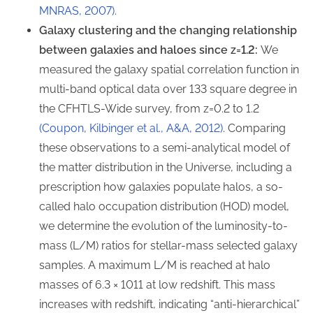
MNRAS, 2007)
.
Galaxy clustering and the changing relationship
between galaxies and haloes since z=1.2:
We
measured the galaxy spatial correlation function in
multi-band optical data over 133 square degree in
the CFHTLS-Wide survey, from z=0.2 to 1.2
(Coupon, Kilbinger et al., A&A, 2012)
. Comparing
these observations to a semi-analytical model of
the matter distribution in the Universe, including a
prescription how galaxies populate halos, a so-
called halo occupation distribution (HOD) model,
we determine the evolution of the luminosity-to-
mass (L/M) ratios for stellar-mass selected galaxy
samples. A maximum L/M is reached at halo
masses of 6.3 × 1011 at low redshift. This mass
increases with redshift, indicating “anti-hierarchical”