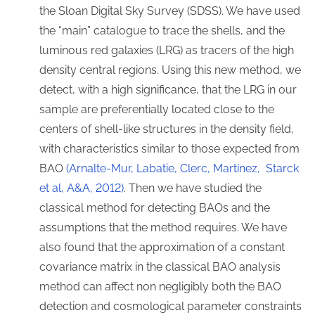
the Sloan Digital Sky Survey (SDSS). We have used
the “main” catalogue to trace the shells, and the
luminous red galaxies (LRG) as tracers of the high
density central regions. Using this new method, we
detect, with a high significance, that the LRG in our
sample are preferentially located close to the
centers of shell-like structures in the density field,
with characteristics similar to those expected from
BAO
(Arnalte-Mur, Labatie, Clerc, Martínez, Starck
et al, A&A, 2012)
. Then we have studied the
classical method for detecting BAOs and the
assumptions that the method requires. We have
also found that the approximation of a constant
covariance matrix in the classical BAO analysis
method can affect non negligibly both the BAO
detection and cosmological parameter constraints