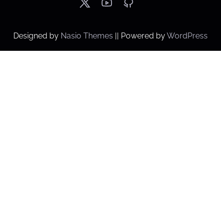
Designed by
Nasio Themes
||
Powered by
WordPress